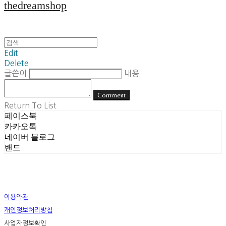
thedreamshop
Edit
Delete
글쓴이
내용
Comment
Return To List
페이스북
카카오톡
네이버 블로그
밴드
이용약관
개인정보처리방침
사업자정보확인