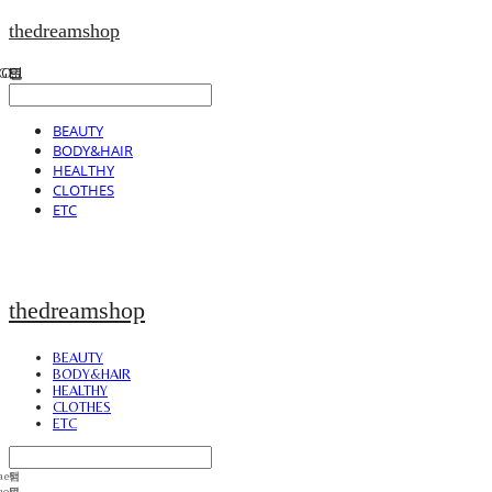
thedreamshop
BEAUTY
BODY&HAIR
HEALTHY
CLOTHES
ETC
thedreamshop
BEAUTY
BODY&HAIR
HEALTHY
CLOTHES
ETC