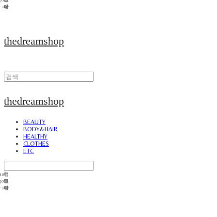
thedreamshop
thedreamshop
BEAUTY
BODY&HAIR
HEALTHY
CLOTHES
ETC