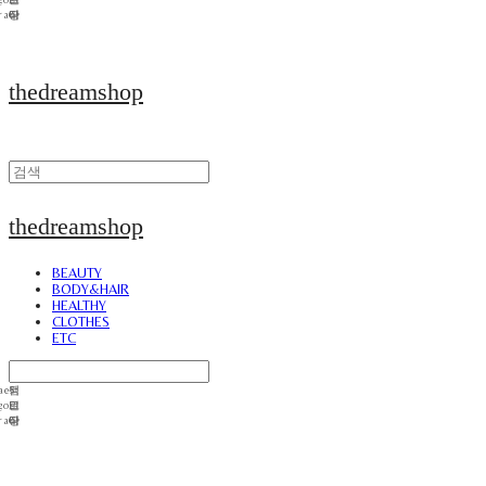
thedreamshop
thedreamshop
BEAUTY
BODY&HAIR
HEALTHY
CLOTHES
ETC