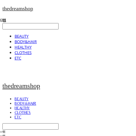
thedreamshop
BEAUTY
BODY&HAIR
HEALTHY
CLOTHES
ETC
thedreamshop
BEAUTY
BODY&HAIR
HEALTHY
CLOTHES
ETC