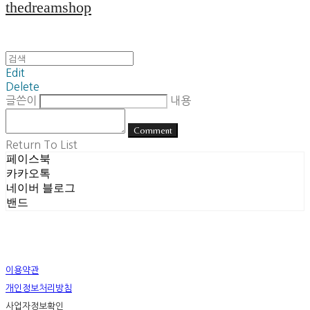
thedreamshop
Edit
Delete
글쓴이
내용
Comment
Return To List
페이스북
카카오톡
네이버 블로그
밴드
이용약관
개인정보처리방침
사업자정보확인