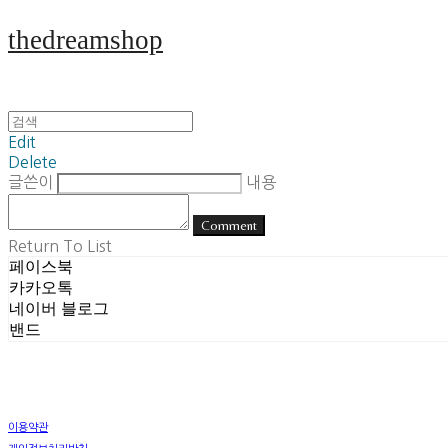
thedreamshop
Edit
Delete
글쓴이
내용
Comment
Return To List
페이스북
카카오톡
네이버 블로그
밴드
이용약관