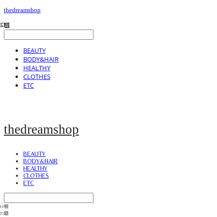
thedreamshop
BEAUTY
BODY&HAIR
HEALTHY
CLOTHES
ETC
thedreamshop
BEAUTY
BODY&HAIR
HEALTHY
CLOTHES
ETC