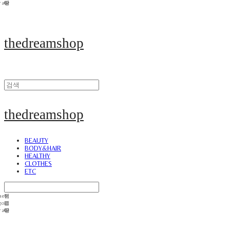
thedreamshop
thedreamshop
BEAUTY
BODY&HAIR
HEALTHY
CLOTHES
ETC