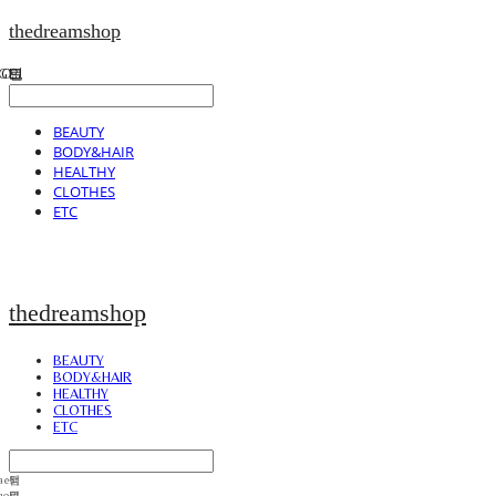
thedreamshop
BEAUTY
BODY&HAIR
HEALTHY
CLOTHES
ETC
thedreamshop
BEAUTY
BODY&HAIR
HEALTHY
CLOTHES
ETC