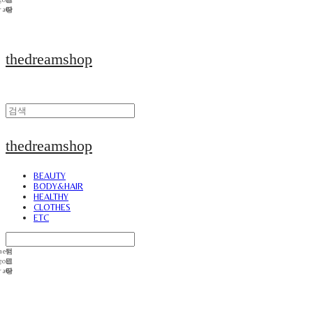
thedreamshop
thedreamshop
BEAUTY
BODY&HAIR
HEALTHY
CLOTHES
ETC