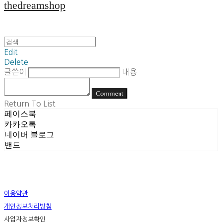
thedreamshop
Edit
Delete
글쓴이
내용
Comment
Return To List
페이스북
카카오톡
네이버 블로그
밴드
이용약관
개인정보처리방침
사업자정보확인