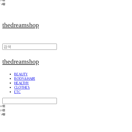
thedreamshop
thedreamshop
BEAUTY
BODY&HAIR
HEALTHY
CLOTHES
ETC