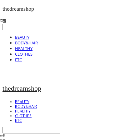
thedreamshop
BEAUTY
BODY&HAIR
HEALTHY
CLOTHES
ETC
thedreamshop
BEAUTY
BODY&HAIR
HEALTHY
CLOTHES
ETC