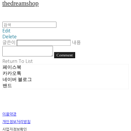
thedreamshop
Edit
Delete
글쓴이
내용
Comment
Return To List
페이스북
카카오톡
네이버 블로그
밴드
이용약관
개인정보처리방침
사업자정보확인