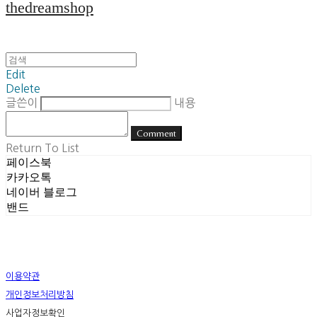
thedreamshop
Edit
Delete
글쓴이
내용
Comment
Return To List
페이스북
카카오톡
네이버 블로그
밴드
이용약관
개인정보처리방침
사업자정보확인