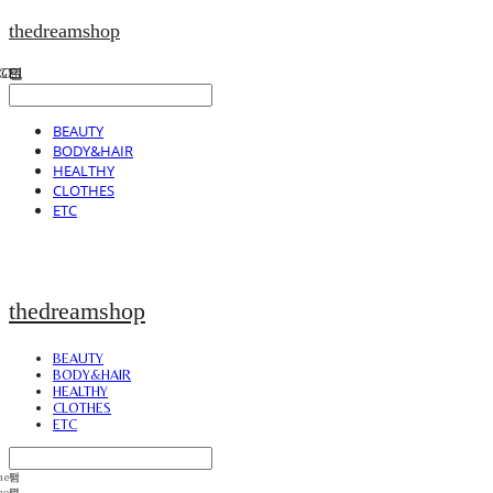
thedreamshop
BEAUTY
BODY&HAIR
HEALTHY
CLOTHES
ETC
thedreamshop
BEAUTY
BODY&HAIR
HEALTHY
CLOTHES
ETC