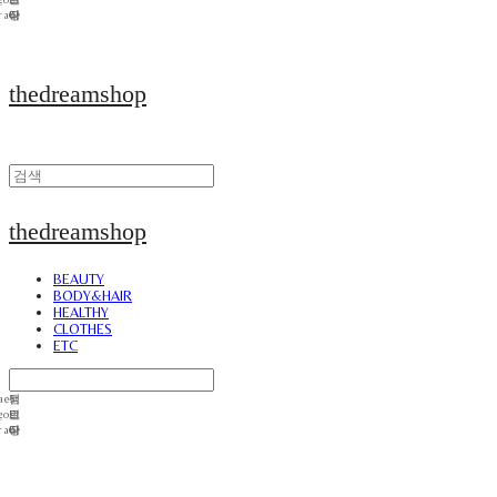
thedreamshop
thedreamshop
BEAUTY
BODY&HAIR
HEALTHY
CLOTHES
ETC