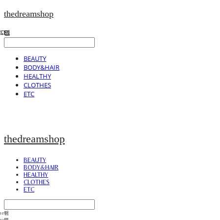
thedreamshop
BEAUTY
BODY&HAIR
HEALTHY
CLOTHES
ETC
thedreamshop
BEAUTY
BODY&HAIR
HEALTHY
CLOTHES
ETC