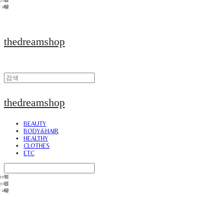
thedreamshop
thedreamshop
BEAUTY
BODY&HAIR
HEALTHY
CLOTHES
ETC