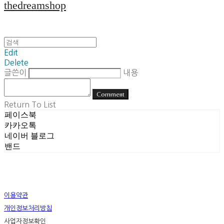
thedreamshop
Edit
Delete
글쓴이
내용
Comment
Return To List
페이스북
카카오톡
네이버 블로그
밴드
이용약관
개인정보처리방침
사업자정보확인