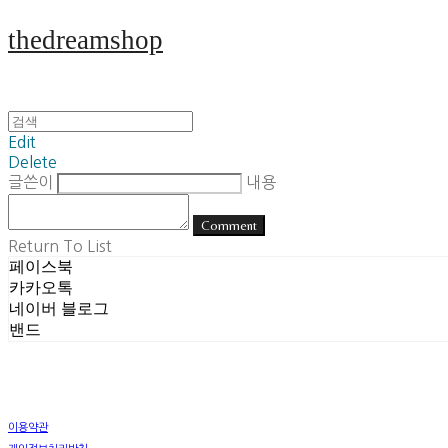
thedreamshop
Edit
Delete
글쓴이
내용
Comment
Return To List
페이스북
카카오톡
네이버 블로그
밴드
이용약관