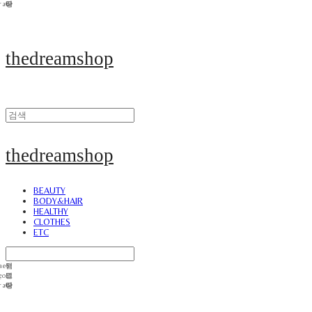
thedreamshop
thedreamshop
BEAUTY
BODY&HAIR
HEALTHY
CLOTHES
ETC