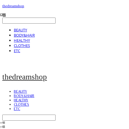
thedreamshop
BEAUTY
BODY&HAIR
HEALTHY
CLOTHES
ETC
thedreamshop
BEAUTY
BODY&HAIR
HEALTHY
CLOTHES
ETC