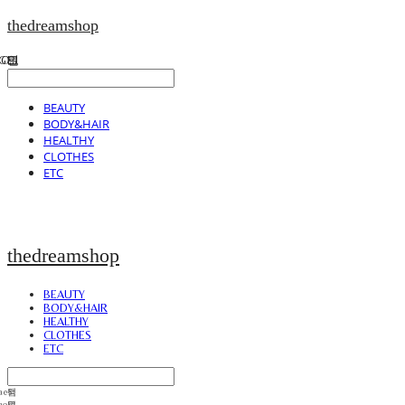
thedreamshop
BEAUTY
BODY&HAIR
HEALTHY
CLOTHES
ETC
thedreamshop
BEAUTY
BODY&HAIR
HEALTHY
CLOTHES
ETC