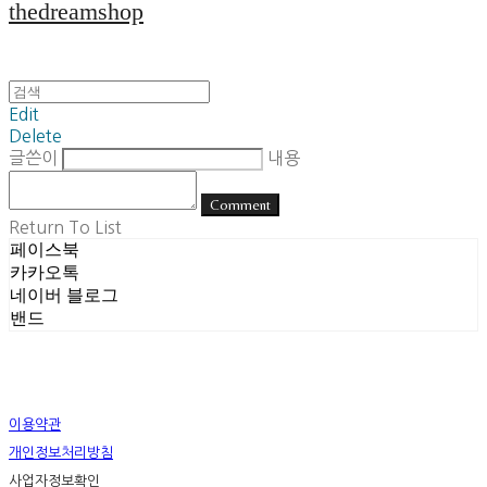
thedreamshop
Edit
Delete
글쓴이
내용
Comment
Return To List
페이스북
카카오톡
네이버 블로그
밴드
이용약관
개인정보처리방침
사업자정보확인