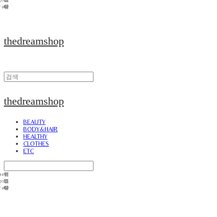
thedreamshop
thedreamshop
BEAUTY
BODY&HAIR
HEALTHY
CLOTHES
ETC