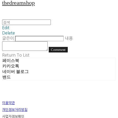
thedreamshop
Edit
Delete
글쓴이
내용
Comment
Return To List
페이스북
카카오톡
네이버 블로그
밴드
이용약관
개인정보처리방침
사업자정보확인