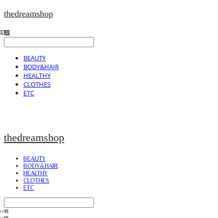
thedreamshop
BEAUTY
BODY&HAIR
HEALTHY
CLOTHES
ETC
thedreamshop
BEAUTY
BODY&HAIR
HEALTHY
CLOTHES
ETC