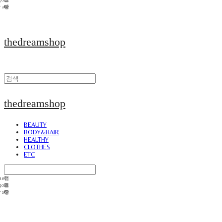
thedreamshop
thedreamshop
BEAUTY
BODY&HAIR
HEALTHY
CLOTHES
ETC