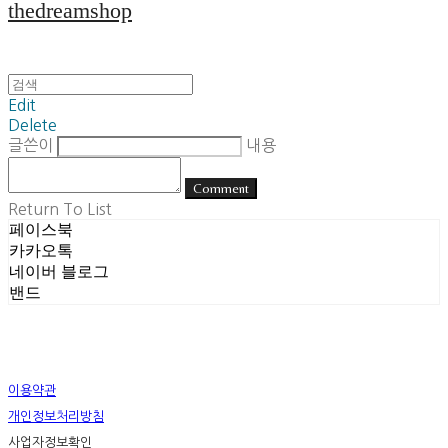
thedreamshop
Edit
Delete
글쓴이
내용
Comment
Return To List
페이스북
카카오톡
네이버 블로그
밴드
이용약관
개인정보처리방침
사업자정보확인