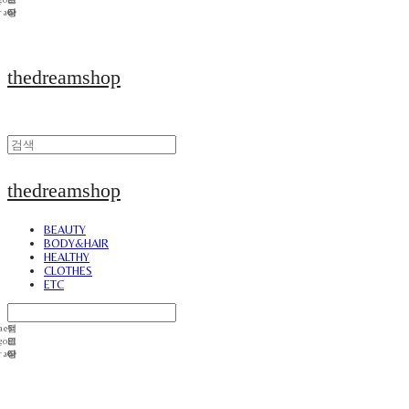
thedreamshop
thedreamshop
BEAUTY
BODY&HAIR
HEALTHY
CLOTHES
ETC