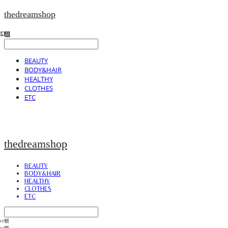
thedreamshop
BEAUTY
BODY&HAIR
HEALTHY
CLOTHES
ETC
thedreamshop
BEAUTY
BODY&HAIR
HEALTHY
CLOTHES
ETC