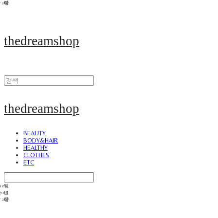
thedreamshop
thedreamshop
BEAUTY
BODY&HAIR
HEALTHY
CLOTHES
ETC