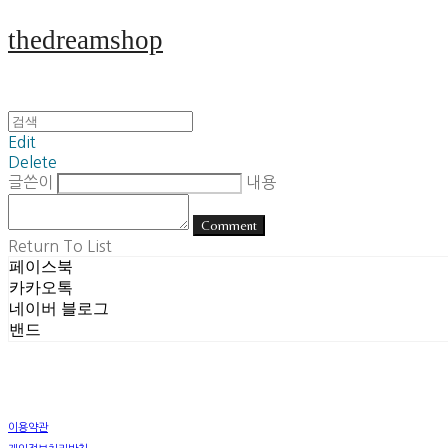
thedreamshop
Edit
Delete
글쓴이
내용
Comment
Return To List
페이스북
카카오톡
네이버 블로그
밴드
이용약관