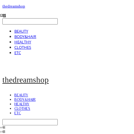
thedreamshop
BEAUTY
BODY&HAIR
HEALTHY
CLOTHES
ETC
thedreamshop
BEAUTY
BODY&HAIR
HEALTHY
CLOTHES
ETC