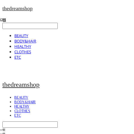
thedreamshop
BEAUTY
BODY&HAIR
HEALTHY
CLOTHES
ETC
thedreamshop
BEAUTY
BODY&HAIR
HEALTHY
CLOTHES
ETC