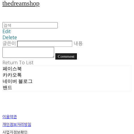
thedreamshop
Edit
Delete
글쓴이
내용
Comment
Return To List
페이스북
카카오톡
네이버 블로그
밴드
이용약관
개인정보처리방침
사업자정보확인