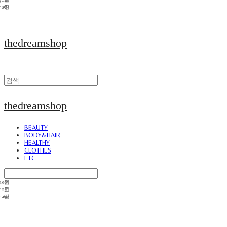
thedreamshop
thedreamshop
BEAUTY
BODY&HAIR
HEALTHY
CLOTHES
ETC