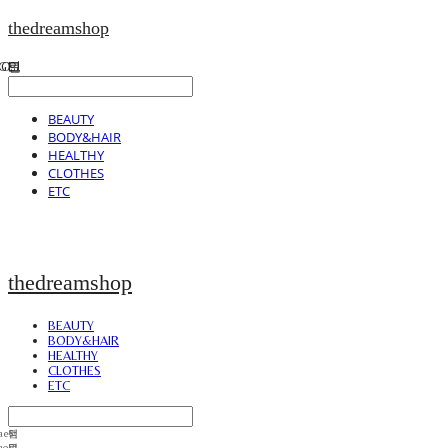
thedreamshop
BEAUTY
BODY&HAIR
HEALTHY
CLOTHES
ETC
thedreamshop
BEAUTY
BODY&HAIR
HEALTHY
CLOTHES
ETC