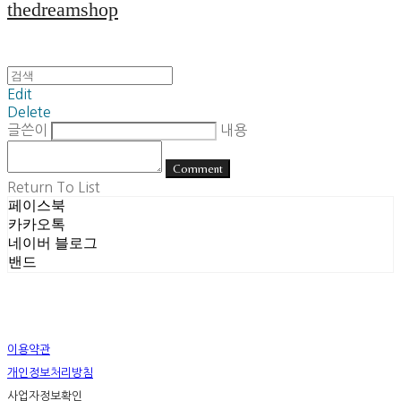
thedreamshop
Edit
Delete
글쓴이
내용
Comment
Return To List
페이스북
카카오톡
네이버 블로그
밴드
이용약관
개인정보처리방침
사업자정보확인