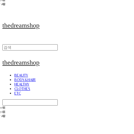
thedreamshop
thedreamshop
BEAUTY
BODY&HAIR
HEALTHY
CLOTHES
ETC