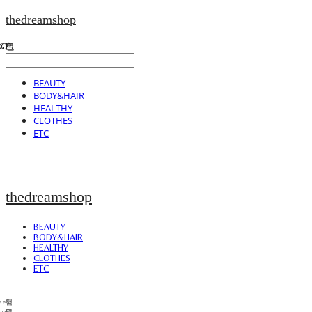
thedreamshop
BEAUTY
BODY&HAIR
HEALTHY
CLOTHES
ETC
thedreamshop
BEAUTY
BODY&HAIR
HEALTHY
CLOTHES
ETC