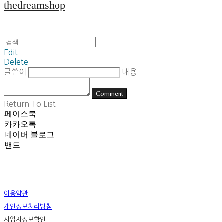
thedreamshop
Edit
Delete
글쓴이
내용
Comment
Return To List
페이스북
카카오톡
네이버 블로그
밴드
이용약관
개인정보처리방침
사업자정보확인