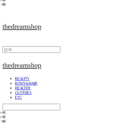
thedreamshop
thedreamshop
BEAUTY
BODY&HAIR
HEALTHY
CLOTHES
ETC