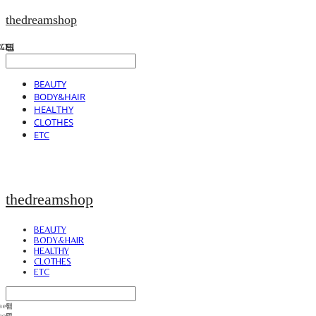
thedreamshop
BEAUTY
BODY&HAIR
HEALTHY
CLOTHES
ETC
thedreamshop
BEAUTY
BODY&HAIR
HEALTHY
CLOTHES
ETC