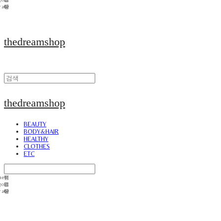
thedreamshop
thedreamshop
BEAUTY
BODY&HAIR
HEALTHY
CLOTHES
ETC