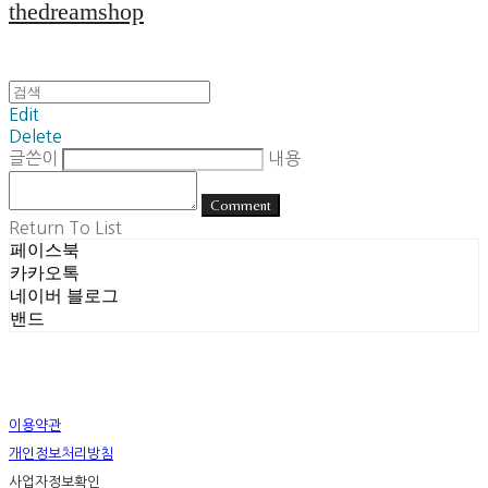
thedreamshop
Edit
Delete
글쓴이
내용
Comment
Return To List
페이스북
카카오톡
네이버 블로그
밴드
이용약관
개인정보처리방침
사업자정보확인