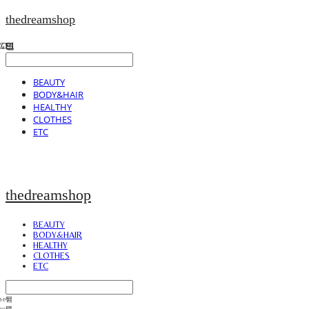
thedreamshop
BEAUTY
BODY&HAIR
HEALTHY
CLOTHES
ETC
thedreamshop
BEAUTY
BODY&HAIR
HEALTHY
CLOTHES
ETC