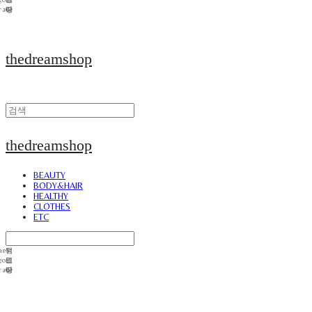
thedreamshop
thedreamshop
BEAUTY
BODY&HAIR
HEALTHY
CLOTHES
ETC