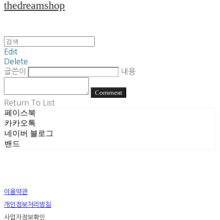
thedreamshop
Edit
Delete
글쓴이
내용
Comment
Return To List
페이스북
카카오톡
네이버 블로그
밴드
이용약관
개인정보처리방침
사업자정보확인