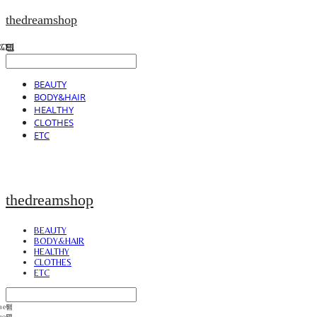
thedreamshop
BEAUTY
BODY&HAIR
HEALTHY
CLOTHES
ETC
thedreamshop
BEAUTY
BODY&HAIR
HEALTHY
CLOTHES
ETC