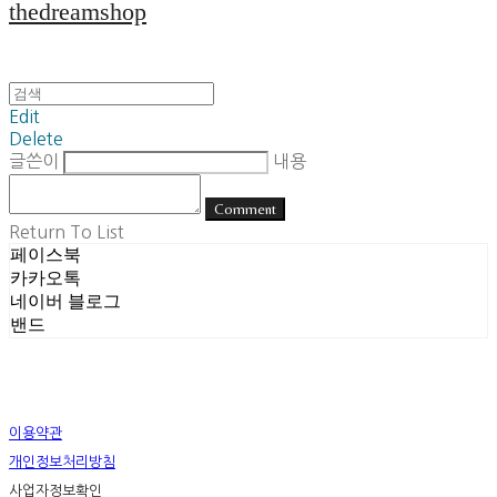
thedreamshop
Edit
Delete
글쓴이
내용
Comment
Return To List
페이스북
카카오톡
네이버 블로그
밴드
이용약관
개인정보처리방침
사업자정보확인