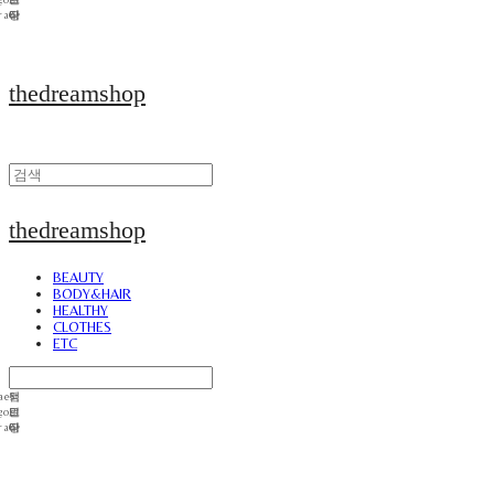
thedreamshop
thedreamshop
BEAUTY
BODY&HAIR
HEALTHY
CLOTHES
ETC