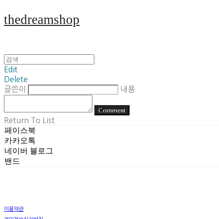
thedreamshop
Edit
Delete
글쓴이
내용
Comment
Return To List
페이스북
카카오톡
네이버 블로그
밴드
이용약관