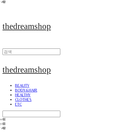
thedreamshop
thedreamshop
BEAUTY
BODY&HAIR
HEALTHY
CLOTHES
ETC