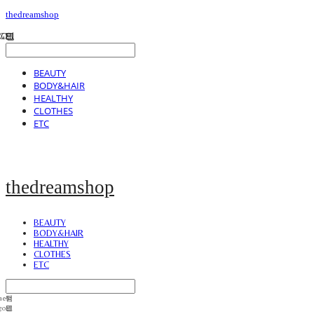
thedreamshop
BEAUTY
BODY&HAIR
HEALTHY
CLOTHES
ETC
thedreamshop
BEAUTY
BODY&HAIR
HEALTHY
CLOTHES
ETC