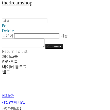
thedreamshop
Edit
Delete
글쓴이
내용
Comment
Return To List
페이스북
카카오톡
네이버 블로그
밴드
이용약관
개인정보처리방침
사업자정보확인