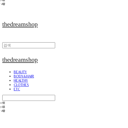
thedreamshop
thedreamshop
BEAUTY
BODY&HAIR
HEALTHY
CLOTHES
ETC