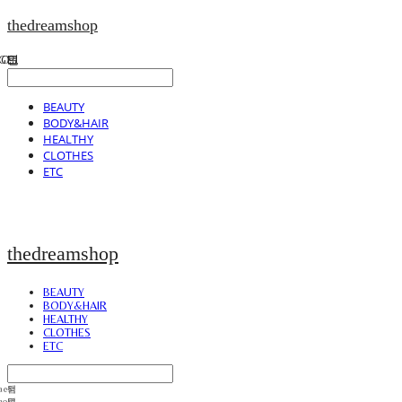
thedreamshop
BEAUTY
BODY&HAIR
HEALTHY
CLOTHES
ETC
thedreamshop
BEAUTY
BODY&HAIR
HEALTHY
CLOTHES
ETC