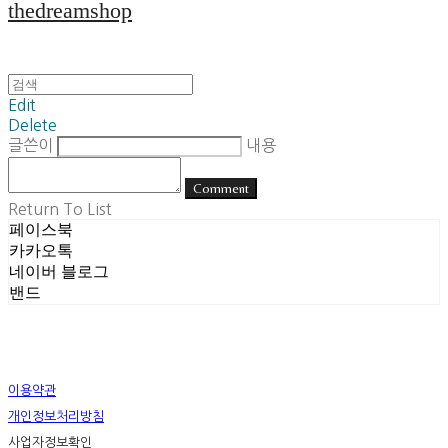
thedreamshop
Edit
Delete
글쓴이
내용
Comment
Return To List
페이스북
카카오톡
네이버 블로그
밴드
이용약관
개인정보처리방침
사업자정보확인