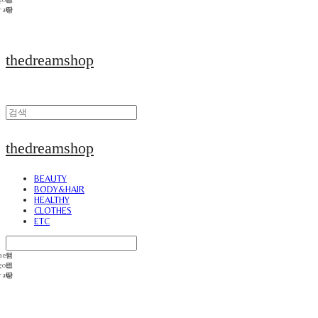
thedreamshop
thedreamshop
BEAUTY
BODY&HAIR
HEALTHY
CLOTHES
ETC