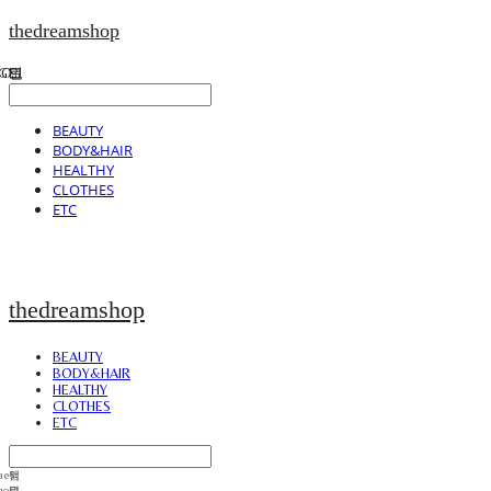
thedreamshop
BEAUTY
BODY&HAIR
HEALTHY
CLOTHES
ETC
thedreamshop
BEAUTY
BODY&HAIR
HEALTHY
CLOTHES
ETC