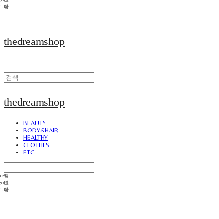
thedreamshop
thedreamshop
BEAUTY
BODY&HAIR
HEALTHY
CLOTHES
ETC