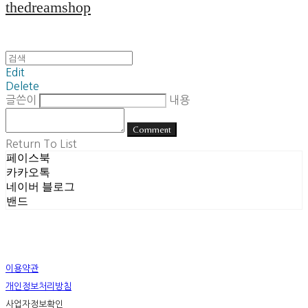
thedreamshop
Edit
Delete
글쓴이
내용
Comment
Return To List
페이스북
카카오톡
네이버 블로그
밴드
이용약관
개인정보처리방침
사업자정보확인