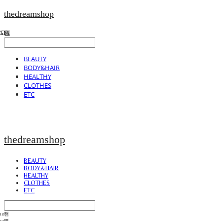
thedreamshop
BEAUTY
BODY&HAIR
HEALTHY
CLOTHES
ETC
thedreamshop
BEAUTY
BODY&HAIR
HEALTHY
CLOTHES
ETC