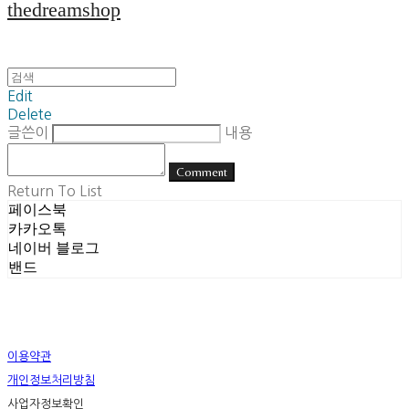
thedreamshop
Edit
Delete
글쓴이
내용
Comment
Return To List
페이스북
카카오톡
네이버 블로그
밴드
이용약관
개인정보처리방침
사업자정보확인