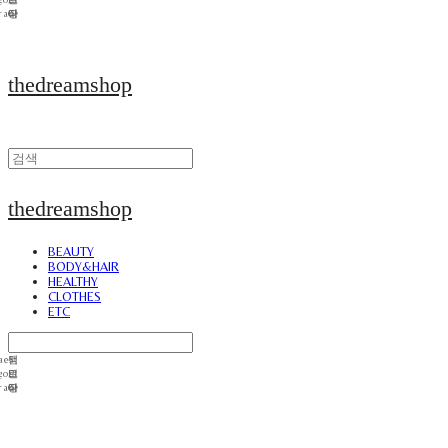
thedreamshop
thedreamshop
BEAUTY
BODY&HAIR
HEALTHY
CLOTHES
ETC