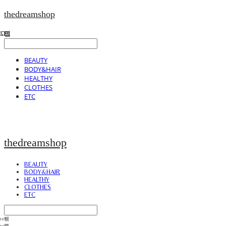
thedreamshop
BEAUTY
BODY&HAIR
HEALTHY
CLOTHES
ETC
thedreamshop
BEAUTY
BODY&HAIR
HEALTHY
CLOTHES
ETC