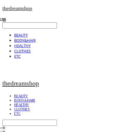
thedreamshop
BEAUTY
BODY&HAIR
HEALTHY
CLOTHES
ETC
thedreamshop
BEAUTY
BODY&HAIR
HEALTHY
CLOTHES
ETC