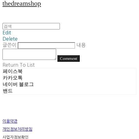
thedreamshop
Edit
Delete
글쓴이
내용
Comment
Return To List
페이스북
카카오톡
네이버 블로그
밴드
이용약관
개인정보처리방침
사업자정보확인