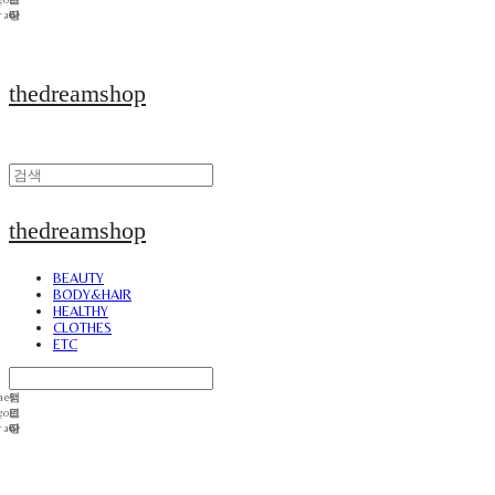
thedreamshop
thedreamshop
BEAUTY
BODY&HAIR
HEALTHY
CLOTHES
ETC