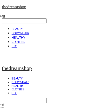
thedreamshop
BEAUTY
BODY&HAIR
HEALTHY
CLOTHES
ETC
thedreamshop
BEAUTY
BODY&HAIR
HEALTHY
CLOTHES
ETC