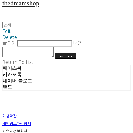
thedreamshop
Edit
Delete
글쓴이
내용
Comment
Return To List
페이스북
카카오톡
네이버 블로그
밴드
이용약관
개인정보처리방침
사업자정보확인