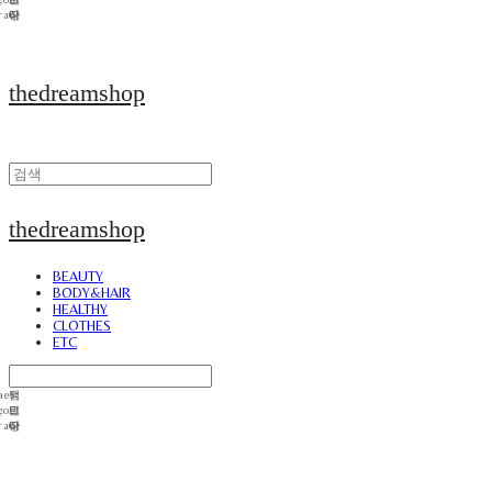
thedreamshop
thedreamshop
BEAUTY
BODY&HAIR
HEALTHY
CLOTHES
ETC