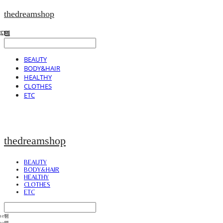
thedreamshop
BEAUTY
BODY&HAIR
HEALTHY
CLOTHES
ETC
thedreamshop
BEAUTY
BODY&HAIR
HEALTHY
CLOTHES
ETC