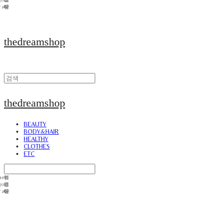
thedreamshop
thedreamshop
BEAUTY
BODY&HAIR
HEALTHY
CLOTHES
ETC