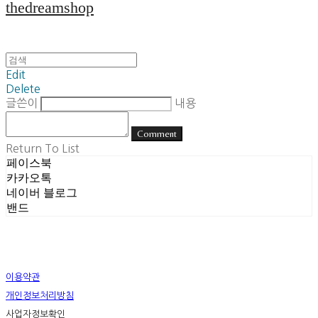
thedreamshop
Edit
Delete
글쓴이
내용
Comment
Return To List
페이스북
카카오톡
네이버 블로그
밴드
이용약관
개인정보처리방침
사업자정보확인