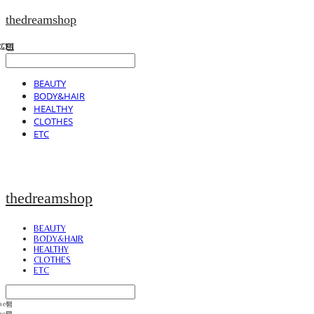
thedreamshop
BEAUTY
BODY&HAIR
HEALTHY
CLOTHES
ETC
thedreamshop
BEAUTY
BODY&HAIR
HEALTHY
CLOTHES
ETC