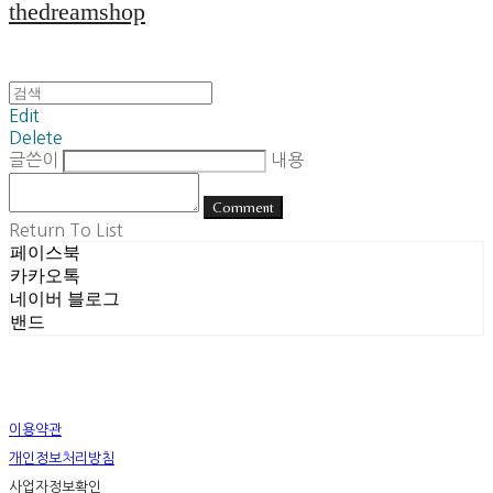
thedreamshop
Edit
Delete
글쓴이
내용
Comment
Return To List
페이스북
카카오톡
네이버 블로그
밴드
이용약관
개인정보처리방침
사업자정보확인