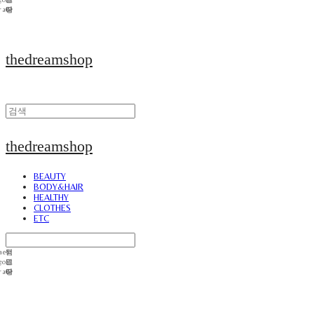
thedreamshop
thedreamshop
BEAUTY
BODY&HAIR
HEALTHY
CLOTHES
ETC