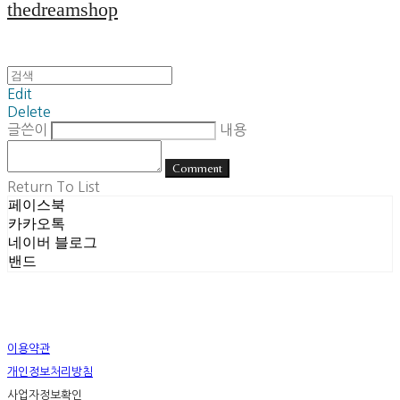
thedreamshop
Edit
Delete
글쓴이
내용
Comment
Return To List
페이스북
카카오톡
네이버 블로그
밴드
이용약관
개인정보처리방침
사업자정보확인