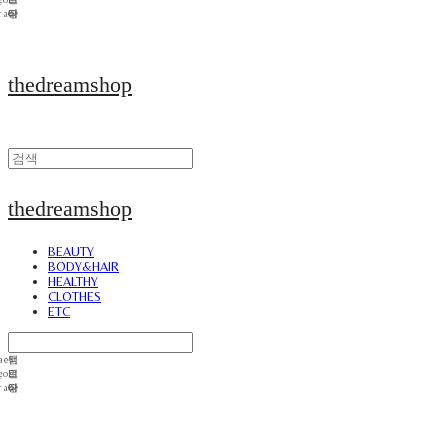
thedreamshop
thedreamshop
BEAUTY
BODY&HAIR
HEALTHY
CLOTHES
ETC