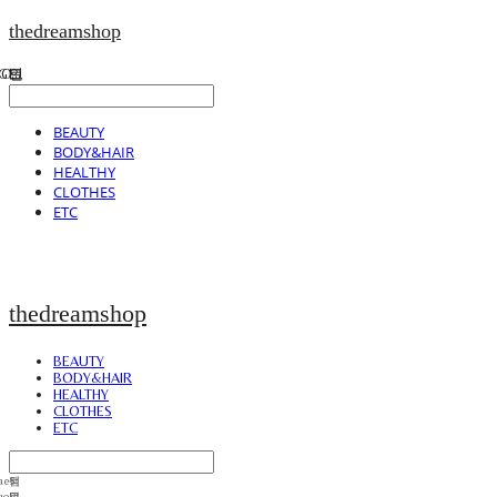
thedreamshop
BEAUTY
BODY&HAIR
HEALTHY
CLOTHES
ETC
thedreamshop
BEAUTY
BODY&HAIR
HEALTHY
CLOTHES
ETC