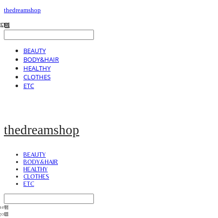
thedreamshop
BEAUTY
BODY&HAIR
HEALTHY
CLOTHES
ETC
thedreamshop
BEAUTY
BODY&HAIR
HEALTHY
CLOTHES
ETC