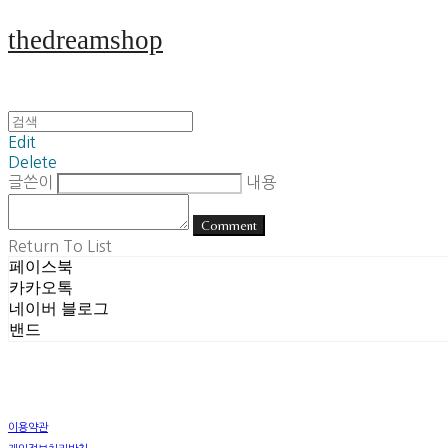
thedreamshop
Edit
Delete
글쓴이
내용
Comment
Return To List
페이스북
카카오톡
네이버 블로그
밴드
이용약관