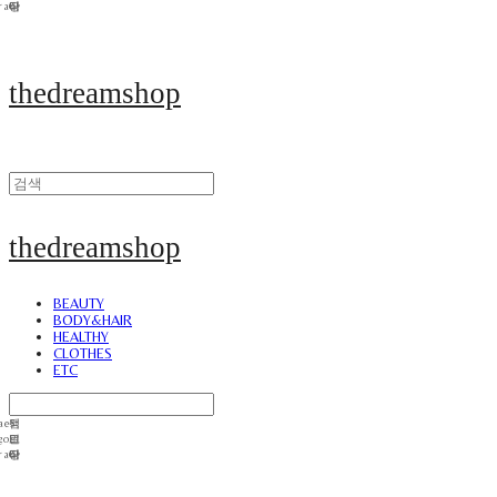
thedreamshop
thedreamshop
BEAUTY
BODY&HAIR
HEALTHY
CLOTHES
ETC