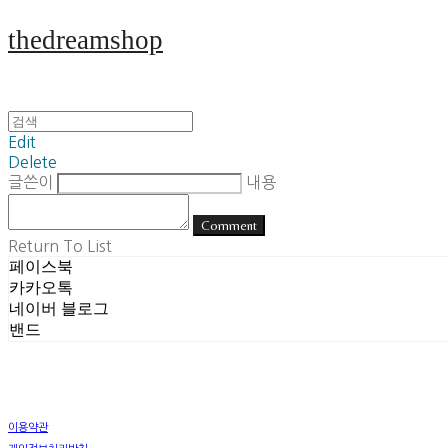
thedreamshop
Edit
Delete
글쓴이
내용
Comment
Return To List
페이스북
카카오톡
네이버 블로그
밴드
이용약관