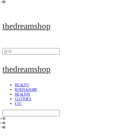
thedreamshop
thedreamshop
BEAUTY
BODY&HAIR
HEALTHY
CLOTHES
ETC