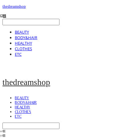
thedreamshop
BEAUTY
BODY&HAIR
HEALTHY
CLOTHES
ETC
thedreamshop
BEAUTY
BODY&HAIR
HEALTHY
CLOTHES
ETC