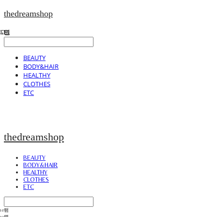
thedreamshop
BEAUTY
BODY&HAIR
HEALTHY
CLOTHES
ETC
thedreamshop
BEAUTY
BODY&HAIR
HEALTHY
CLOTHES
ETC