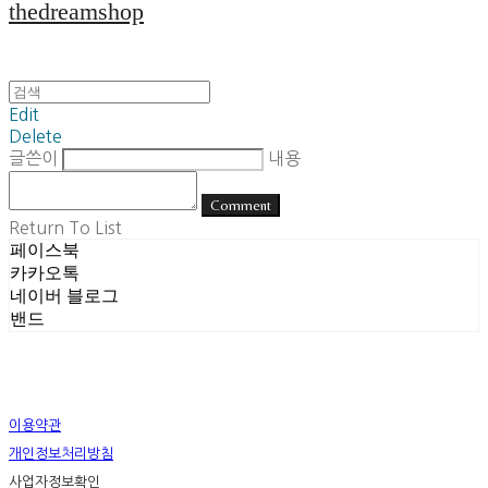
thedreamshop
Edit
Delete
글쓴이
내용
Comment
Return To List
페이스북
카카오톡
네이버 블로그
밴드
이용약관
개인정보처리방침
사업자정보확인