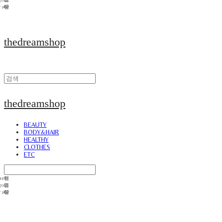
thedreamshop
thedreamshop
BEAUTY
BODY&HAIR
HEALTHY
CLOTHES
ETC