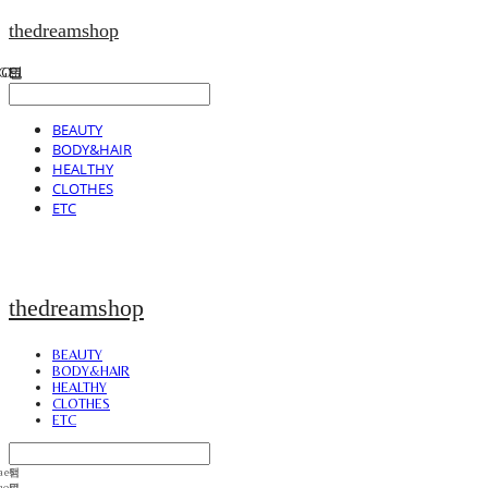
thedreamshop
BEAUTY
BODY&HAIR
HEALTHY
CLOTHES
ETC
thedreamshop
BEAUTY
BODY&HAIR
HEALTHY
CLOTHES
ETC