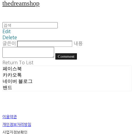
thedreamshop
Edit
Delete
글쓴이
내용
Comment
Return To List
페이스북
카카오톡
네이버 블로그
밴드
이용약관
개인정보처리방침
사업자정보확인