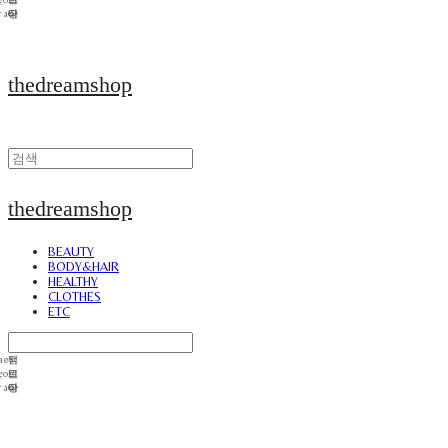
thedreamshop
thedreamshop
BEAUTY
BODY&HAIR
HEALTHY
CLOTHES
ETC