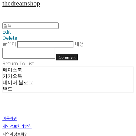
thedreamshop
Edit
Delete
글쓴이
내용
Comment
Return To List
페이스북
카카오톡
네이버 블로그
밴드
이용약관
개인정보처리방침
사업자정보확인