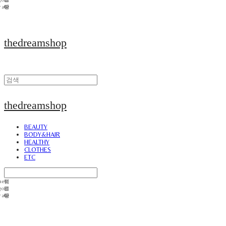
thedreamshop
thedreamshop
BEAUTY
BODY&HAIR
HEALTHY
CLOTHES
ETC