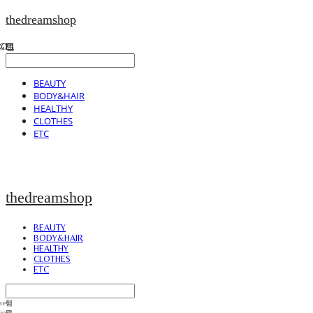
thedreamshop
BEAUTY
BODY&HAIR
HEALTHY
CLOTHES
ETC
thedreamshop
BEAUTY
BODY&HAIR
HEALTHY
CLOTHES
ETC