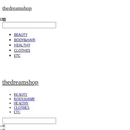
thedreamshop
BEAUTY
BODY&HAIR
HEALTHY
CLOTHES
ETC
thedreamshop
BEAUTY
BODY&HAIR
HEALTHY
CLOTHES
ETC