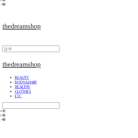
thedreamshop
thedreamshop
BEAUTY
BODY&HAIR
HEALTHY
CLOTHES
ETC