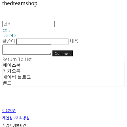
thedreamshop
Edit
Delete
글쓴이
내용
Comment
Return To List
페이스북
카카오톡
네이버 블로그
밴드
이용약관
개인정보처리방침
사업자정보확인