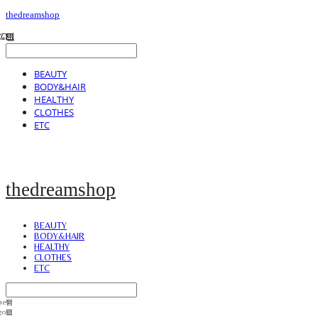
thedreamshop
BEAUTY
BODY&HAIR
HEALTHY
CLOTHES
ETC
thedreamshop
BEAUTY
BODY&HAIR
HEALTHY
CLOTHES
ETC