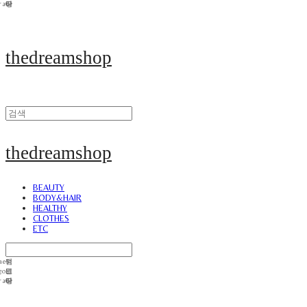
thedreamshop
thedreamshop
BEAUTY
BODY&HAIR
HEALTHY
CLOTHES
ETC