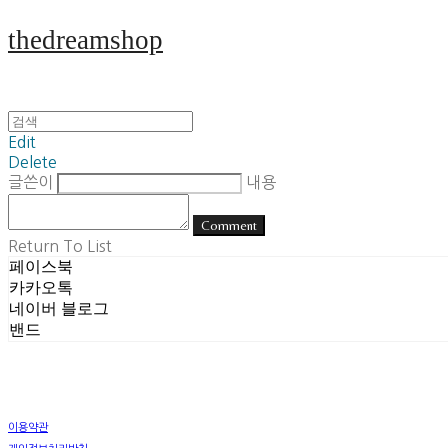
thedreamshop
Edit
Delete
글쓴이
내용
Comment
Return To List
페이스북
카카오톡
네이버 블로그
밴드
이용약관