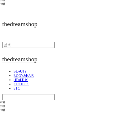
thedreamshop
thedreamshop
BEAUTY
BODY&HAIR
HEALTHY
CLOTHES
ETC