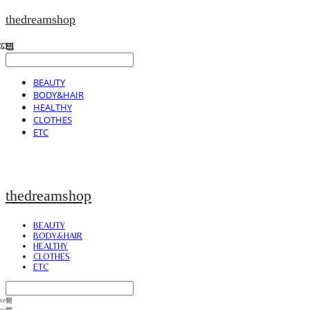
thedreamshop
BEAUTY
BODY&HAIR
HEALTHY
CLOTHES
ETC
thedreamshop
BEAUTY
BODY&HAIR
HEALTHY
CLOTHES
ETC