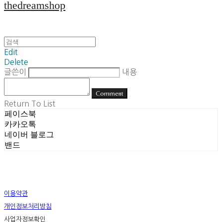
thedreamshop
Edit
Delete
글쓴이
내용
Comment
Return To List
페이스북
카카오톡
네이버 블로그
밴드
이용약관
개인정보처리방침
사업자정보확인