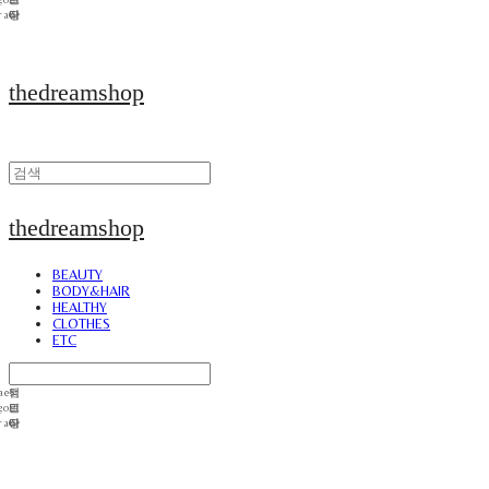
thedreamshop
thedreamshop
BEAUTY
BODY&HAIR
HEALTHY
CLOTHES
ETC