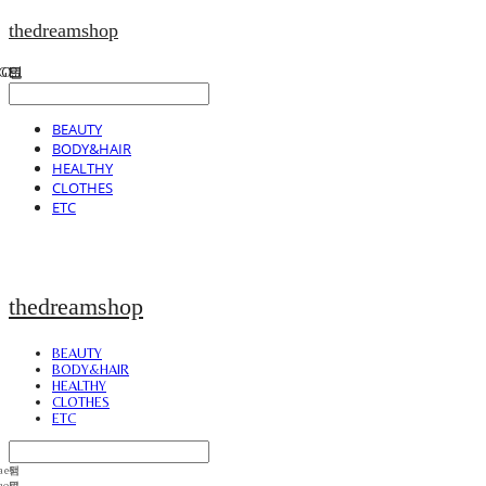
thedreamshop
BEAUTY
BODY&HAIR
HEALTHY
CLOTHES
ETC
thedreamshop
BEAUTY
BODY&HAIR
HEALTHY
CLOTHES
ETC