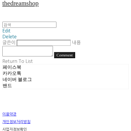
thedreamshop
Edit
Delete
글쓴이
내용
Comment
Return To List
페이스북
카카오톡
네이버 블로그
밴드
이용약관
개인정보처리방침
사업자정보확인