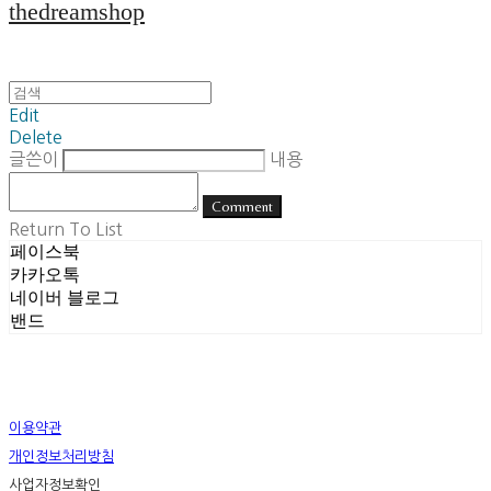
thedreamshop
Edit
Delete
글쓴이
내용
Comment
Return To List
페이스북
카카오톡
네이버 블로그
밴드
이용약관
개인정보처리방침
사업자정보확인