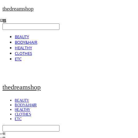
thedreamshop
BEAUTY
BODY&HAIR
HEALTHY
CLOTHES
ETC
thedreamshop
BEAUTY
BODY&HAIR
HEALTHY
CLOTHES
ETC