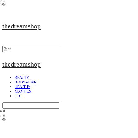
thedreamshop
thedreamshop
BEAUTY
BODY&HAIR
HEALTHY
CLOTHES
ETC