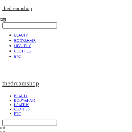
thedreamshop
BEAUTY
BODY&HAIR
HEALTHY
CLOTHES
ETC
thedreamshop
BEAUTY
BODY&HAIR
HEALTHY
CLOTHES
ETC