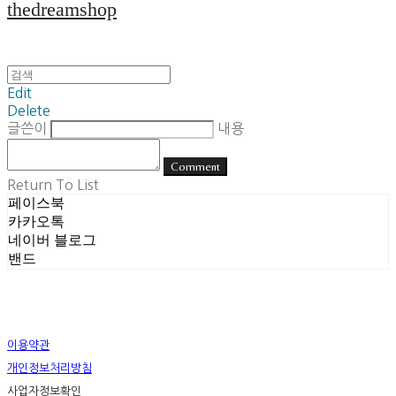
thedreamshop
Edit
Delete
글쓴이
내용
Comment
Return To List
페이스북
카카오톡
네이버 블로그
밴드
이용약관
개인정보처리방침
사업자정보확인