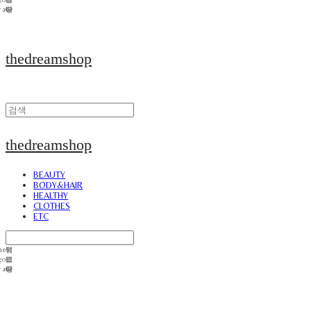
thedreamshop
thedreamshop
BEAUTY
BODY&HAIR
HEALTHY
CLOTHES
ETC