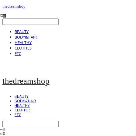
thedreamshop
BEAUTY
BODY&HAIR
HEALTHY
CLOTHES
ETC
thedreamshop
BEAUTY
BODY&HAIR
HEALTHY
CLOTHES
ETC