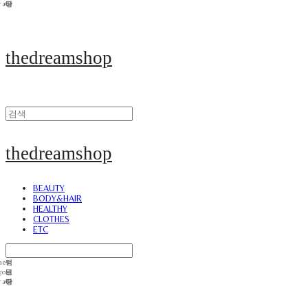
thedreamshop
thedreamshop
BEAUTY
BODY&HAIR
HEALTHY
CLOTHES
ETC