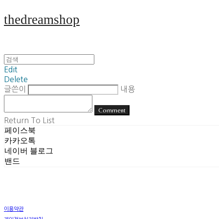
thedreamshop
Edit
Delete
글쓴이
내용
Comment
Return To List
페이스북
카카오톡
네이버 블로그
밴드
이용약관