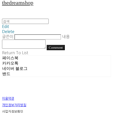
thedreamshop
Edit
Delete
글쓴이
내용
Comment
Return To List
페이스북
카카오톡
네이버 블로그
밴드
이용약관
개인정보처리방침
사업자정보확인