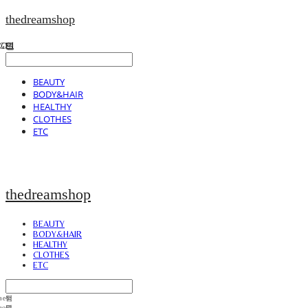
thedreamshop
BEAUTY
BODY&HAIR
HEALTHY
CLOTHES
ETC
thedreamshop
BEAUTY
BODY&HAIR
HEALTHY
CLOTHES
ETC