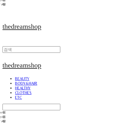
thedreamshop
thedreamshop
BEAUTY
BODY&HAIR
HEALTHY
CLOTHES
ETC