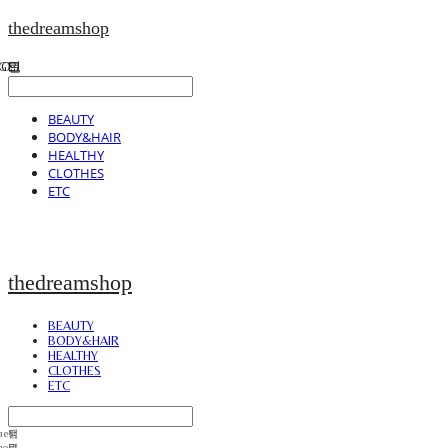
thedreamshop
BEAUTY
BODY&HAIR
HEALTHY
CLOTHES
ETC
thedreamshop
BEAUTY
BODY&HAIR
HEALTHY
CLOTHES
ETC