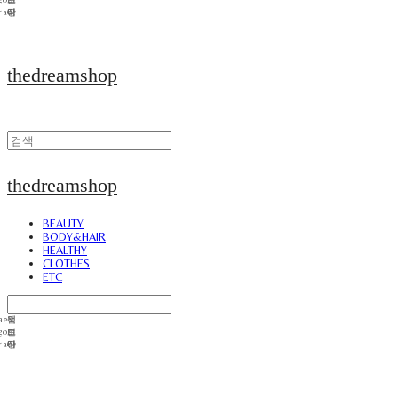
thedreamshop
thedreamshop
BEAUTY
BODY&HAIR
HEALTHY
CLOTHES
ETC