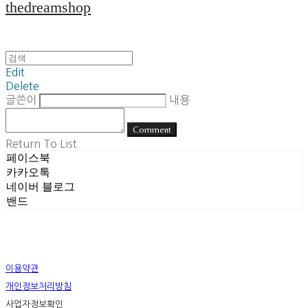
thedreamshop
Edit
Delete
글쓴이
내용
Comment
Return To List
페이스북
카카오톡
네이버 블로그
밴드
이용약관
개인정보처리방침
사업자정보확인