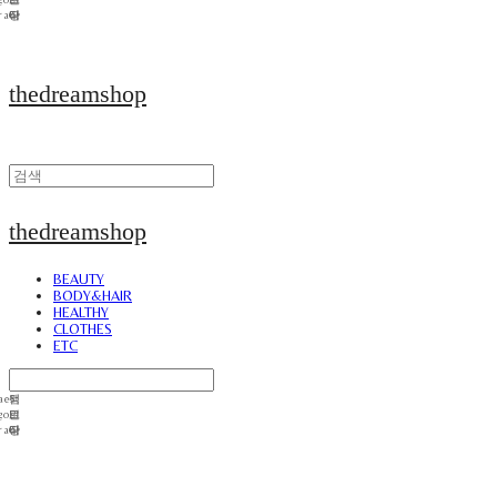
thedreamshop
thedreamshop
BEAUTY
BODY&HAIR
HEALTHY
CLOTHES
ETC