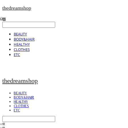
thedreamshop
BEAUTY
BODY&HAIR
HEALTHY
CLOTHES
ETC
thedreamshop
BEAUTY
BODY&HAIR
HEALTHY
CLOTHES
ETC