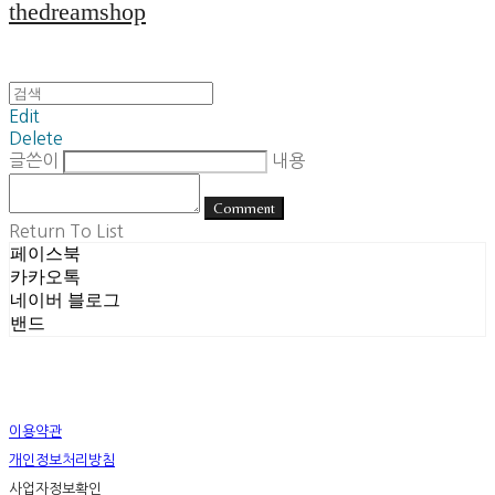
thedreamshop
Edit
Delete
글쓴이
내용
Comment
Return To List
페이스북
카카오톡
네이버 블로그
밴드
이용약관
개인정보처리방침
사업자정보확인