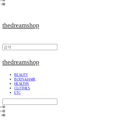
thedreamshop
thedreamshop
BEAUTY
BODY&HAIR
HEALTHY
CLOTHES
ETC