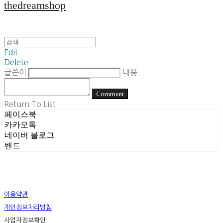
thedreamshop
Edit
Delete
글쓴이
내용
Comment
Return To List
페이스북
카카오톡
네이버 블로그
밴드
이용약관
개인정보처리방침
사업자정보확인