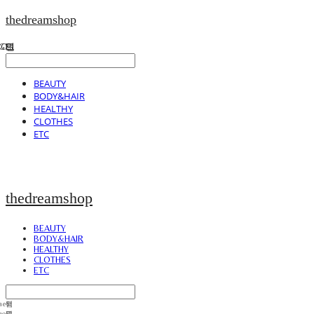
thedreamshop
BEAUTY
BODY&HAIR
HEALTHY
CLOTHES
ETC
thedreamshop
BEAUTY
BODY&HAIR
HEALTHY
CLOTHES
ETC