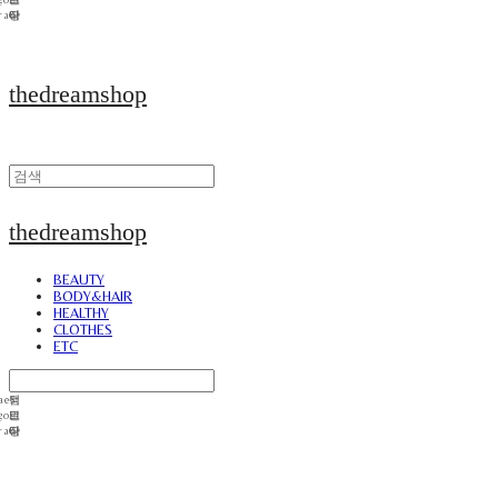
thedreamshop
thedreamshop
BEAUTY
BODY&HAIR
HEALTHY
CLOTHES
ETC