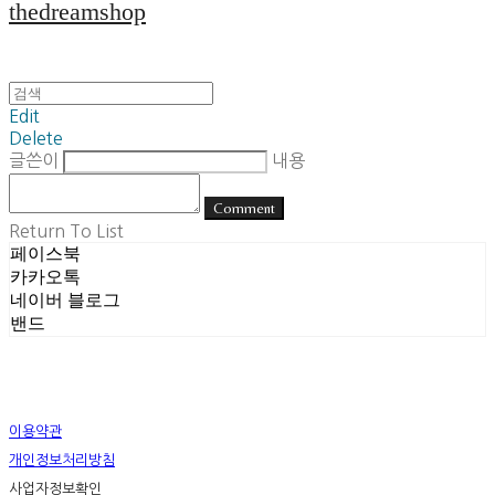
thedreamshop
Edit
Delete
글쓴이
내용
Comment
Return To List
페이스북
카카오톡
네이버 블로그
밴드
이용약관
개인정보처리방침
사업자정보확인