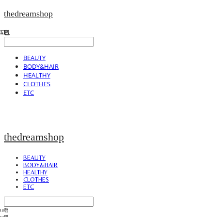
thedreamshop
BEAUTY
BODY&HAIR
HEALTHY
CLOTHES
ETC
thedreamshop
BEAUTY
BODY&HAIR
HEALTHY
CLOTHES
ETC