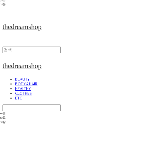
thedreamshop
thedreamshop
BEAUTY
BODY&HAIR
HEALTHY
CLOTHES
ETC