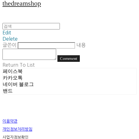
thedreamshop
Edit
Delete
글쓴이
내용
Comment
Return To List
페이스북
카카오톡
네이버 블로그
밴드
이용약관
개인정보처리방침
사업자정보확인