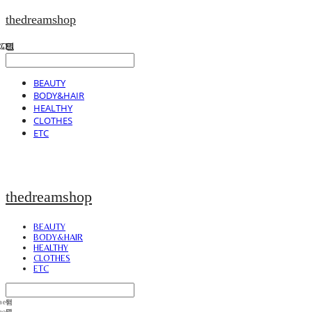
thedreamshop
BEAUTY
BODY&HAIR
HEALTHY
CLOTHES
ETC
thedreamshop
BEAUTY
BODY&HAIR
HEALTHY
CLOTHES
ETC