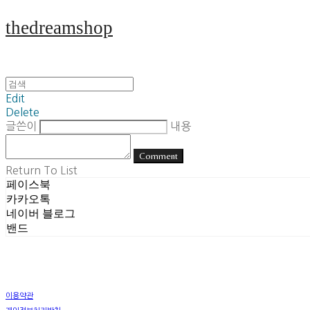
thedreamshop
Edit
Delete
글쓴이
내용
Comment
Return To List
페이스북
카카오톡
네이버 블로그
밴드
이용약관