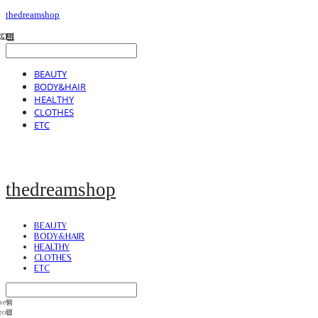
thedreamshop
BEAUTY
BODY&HAIR
HEALTHY
CLOTHES
ETC
thedreamshop
BEAUTY
BODY&HAIR
HEALTHY
CLOTHES
ETC