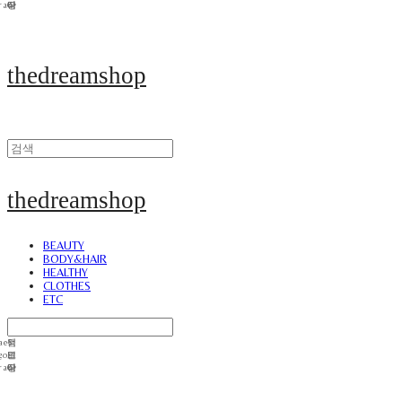
thedreamshop
thedreamshop
BEAUTY
BODY&HAIR
HEALTHY
CLOTHES
ETC