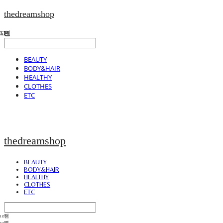
thedreamshop
BEAUTY
BODY&HAIR
HEALTHY
CLOTHES
ETC
thedreamshop
BEAUTY
BODY&HAIR
HEALTHY
CLOTHES
ETC