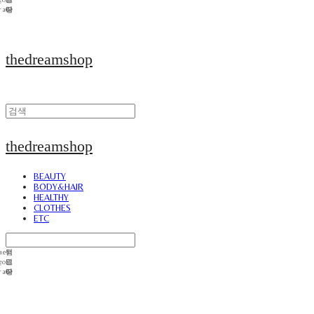
thedreamshop
thedreamshop
BEAUTY
BODY&HAIR
HEALTHY
CLOTHES
ETC