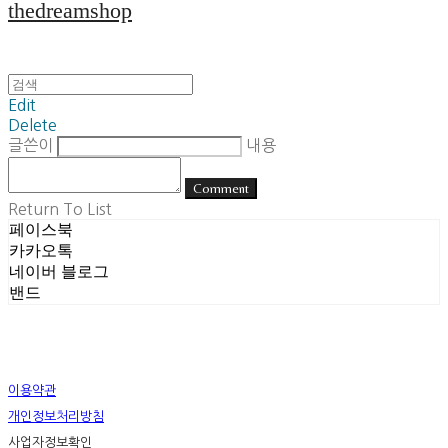
thedreamshop
Edit
Delete
글쓴이
내용
Comment
Return To List
페이스북
카카오톡
네이버 블로그
밴드
이용약관
개인정보처리방침
사업자정보확인