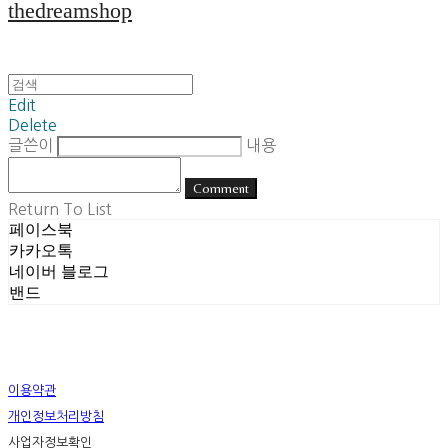
thedreamshop
Edit
Delete
글쓴이
내용
Comment
Return To List
페이스북
카카오톡
네이버 블로그
밴드
이용약관
개인정보처리방침
사업자정보확인