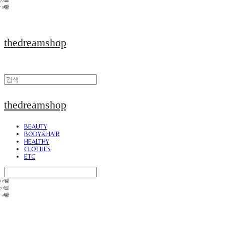
thedreamshop
thedreamshop
BEAUTY
BODY&HAIR
HEALTHY
CLOTHES
ETC