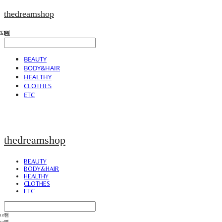
thedreamshop
BEAUTY
BODY&HAIR
HEALTHY
CLOTHES
ETC
thedreamshop
BEAUTY
BODY&HAIR
HEALTHY
CLOTHES
ETC