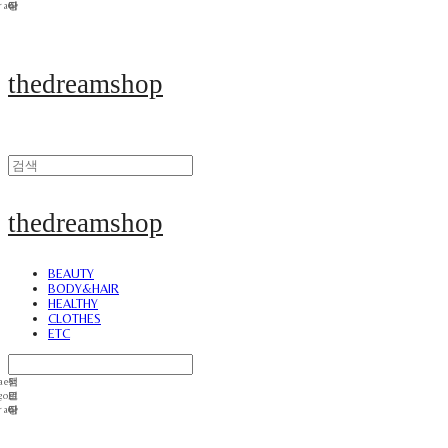
thedreamshop
thedreamshop
BEAUTY
BODY&HAIR
HEALTHY
CLOTHES
ETC