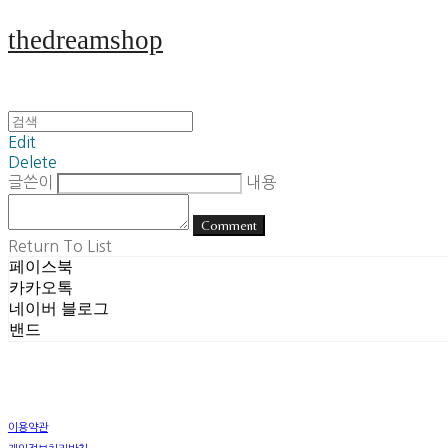
thedreamshop
Edit
Delete
글쓴이
내용
Comment
Return To List
페이스북
카카오톡
네이버 블로그
밴드
이용약관