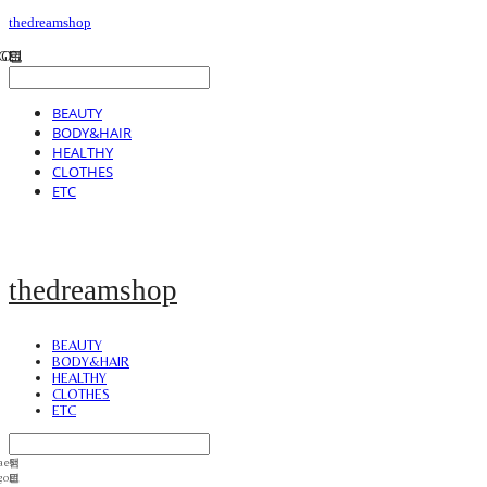
thedreamshop
BEAUTY
BODY&HAIR
HEALTHY
CLOTHES
ETC
thedreamshop
BEAUTY
BODY&HAIR
HEALTHY
CLOTHES
ETC